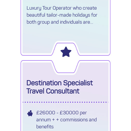
Luxury Tour Operator who create
beautiful tailor-made holidays for
both group and individuals are
recruiting a Travel Reservations
Executive.
Destination Specialist
Travel Consultant
£26000 - £30000 per
annum + + commissions and
benefits