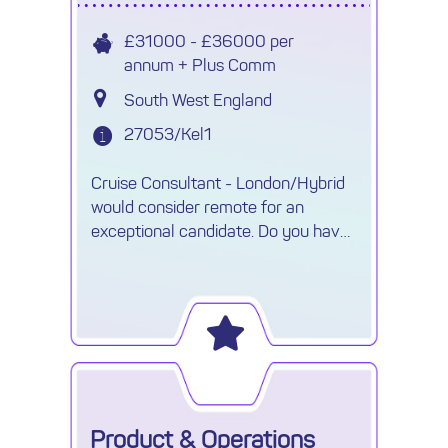
£31000 - £36000 per
annum + Plus Comm
South West England
27053/Kel1
Cruise Consultant - London/Hybrid
would consider remote for an
exceptional candidate. Do you have
knowledge of Expedition cruises and
looking for a new challenge.
Product & Operations