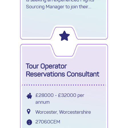
Sourcing Manager to join their
growing Procurement team.
Tour Operator
Reservations Consultant
£28000 - £32000 per
annum
Worcester, Worcestershire
27060CEM