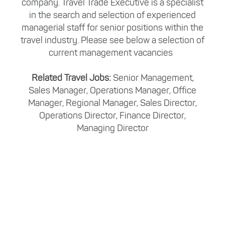
company. Travel Trade Executive is a specialist
in the search and selection of experienced
managerial staff for senior positions within the
travel industry. Please see below a selection of
current management vacancies
Related Travel Jobs:
Senior Management,
Sales Manager, Operations Manager, Office
Manager, Regional Manager, Sales Director,
Operations Director, Finance Director,
Managing Director