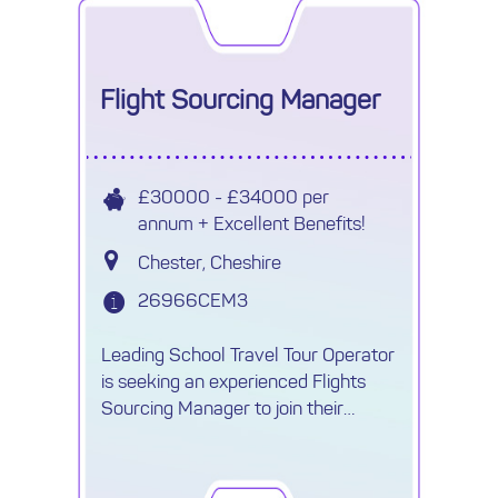
Flight Sourcing Manager
£30000 - £34000 per
annum + Excellent Benefits!
Chester, Cheshire
26966CEM3
Leading School Travel Tour Operator
is seeking an experienced Flights
Sourcing Manager to join their
growing Procurement team.