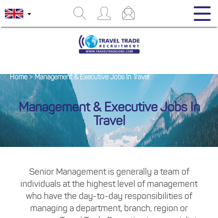
Home
>
Management & Executive Jobs In Travel
Management & Executive Jobs In
Travel
Senior Management is generally a team of
individuals at the highest level of management
who have the day-to-day responsibilities of
managing a department, branch, region or