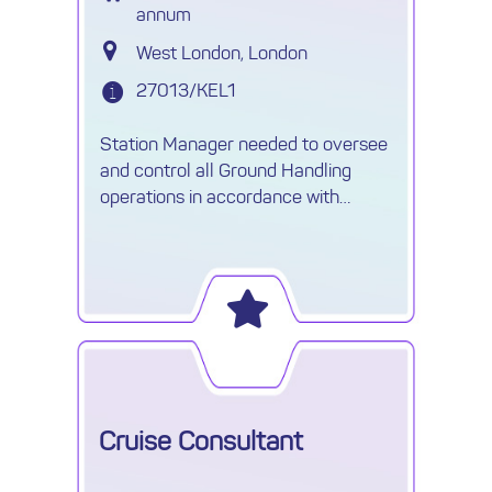
annum
West London, London
27013/KEL1
Station Manager needed to oversee
and control all Ground Handling
operations in accordance with
agreed Handling contracts.
Cruise Consultant