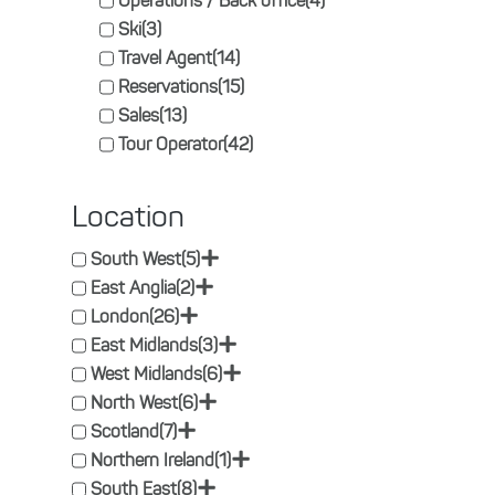
Operations / Back office
(4)
Ski
(3)
Travel Agent
(14)
Reservations
(15)
Sales
(13)
Tour Operator
(42)
Location
+
South West
(5)
+
East Anglia
(2)
+
London
(26)
+
East Midlands
(3)
+
West Midlands
(6)
+
North West
(6)
+
Scotland
(7)
+
Northern Ireland
(1)
+
South East
(8)