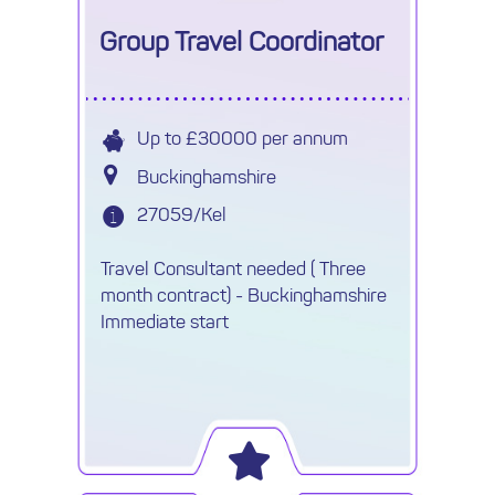
Group Travel Coordinator
Up to £30000 per annum
Buckinghamshire
27059/Kel
Travel Consultant needed ( Three
month contract) - Buckinghamshire
Immediate start