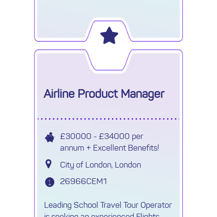
Airline Product Manager
£30000 - £34000 per
annum + Excellent Benefits!
City of London, London
26966CEM1
Leading School Travel Tour Operator
is seeking an experienced Flights