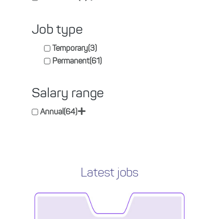
Job type
Temporary
(3)
Permanent
(61)
Salary range
+
Annual
(64)
Latest jobs