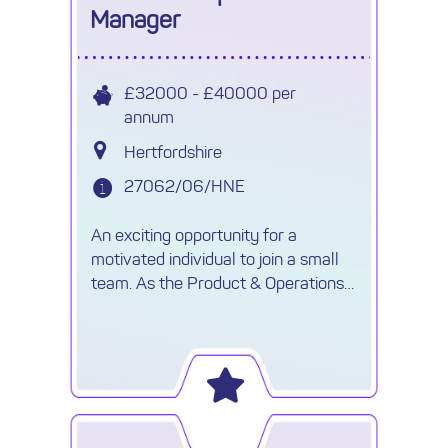
Manager
£32000 - £40000 per
annum
Hertfordshire
27062/06/HNE
An exciting opportunity for a
motivated individual to join a small
team. As the Product & Operations
Manager you will be responsible for
sourcing ,negotiating competitive
rates and contracts.