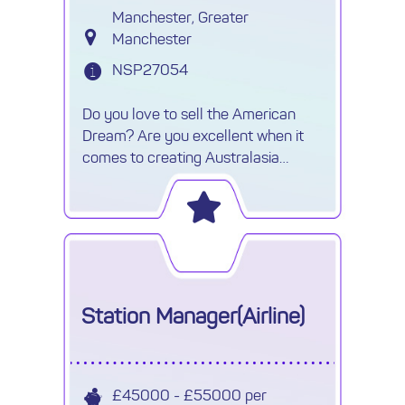
Manchester, Greater
Manchester
NSP27054
Do you love to sell the American
Dream? Are you excellent when it
comes to creating Australasia
itineraries? If so and you're looking
for your next role selling luxury
holidays with the chance to
Station Manager(Airline)
£45000 - £55000 per