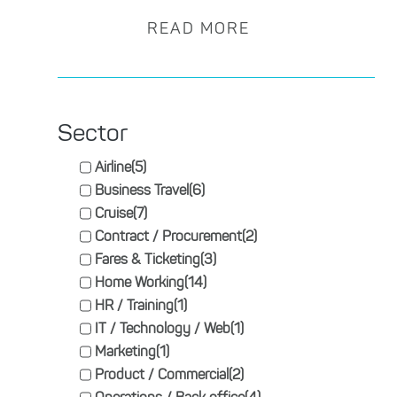
READ MORE
Sector
Airline
(5)
Business Travel
(6)
Cruise
(7)
Contract / Procurement
(2)
Fares & Ticketing
(3)
Home Working
(14)
HR / Training
(1)
IT / Technology / Web
(1)
Marketing
(1)
Product / Commercial
(2)