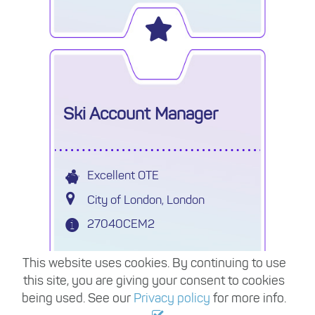
permanent.
Ski Account Manager
Excellent OTE
City of London, London
27040CEM2
Leading Tour Operator who provide
This website uses cookies. By continuing to use
group travel across Europe and
this site, you are giving your consent to cookies
Worldwide are seeking a Ski Sales
being used. See our
Privacy policy
for more info.
Account Manager on a 9-12 month