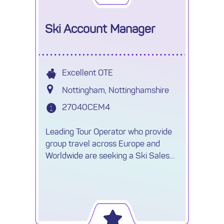
Ski Account Manager
Excellent OTE
Nottingham, Nottinghamshire
27040CEM4
Leading Tour Operator who provide
group travel across Europe and
Worldwide are seeking a Ski Sales
Account Manager on a 9-12 month
contract, with the possibility of going
permanent.