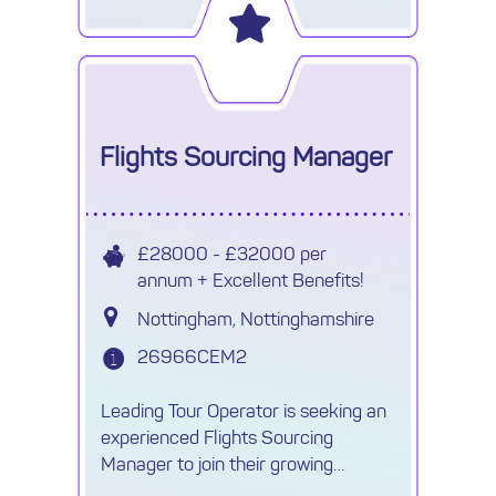
Flights Sourcing Manager
£28000 - £32000 per
annum + Excellent Benefits!
Nottingham, Nottinghamshire
26966CEM2
Leading Tour Operator is seeking an
experienced Flights Sourcing
Manager to join their growing
Procurement team.