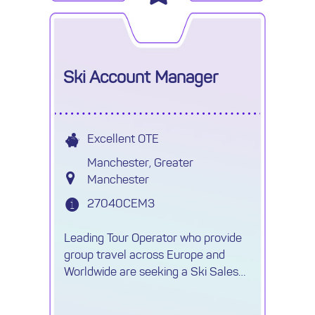
Ski Account Manager
Excellent OTE
Manchester, Greater
Manchester
27040CEM3
Leading Tour Operator who provide
group travel across Europe and
Worldwide are seeking a Ski Sales
Account Manager on a 9-12 month
contract, with the possibility of going