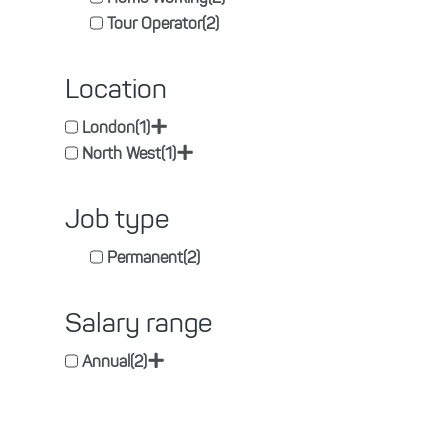
Tour Operator
(2)
Location
+
London
(1)
+
North West
(1)
Job type
Permanent
(2)
Salary range
+
Annual
(2)