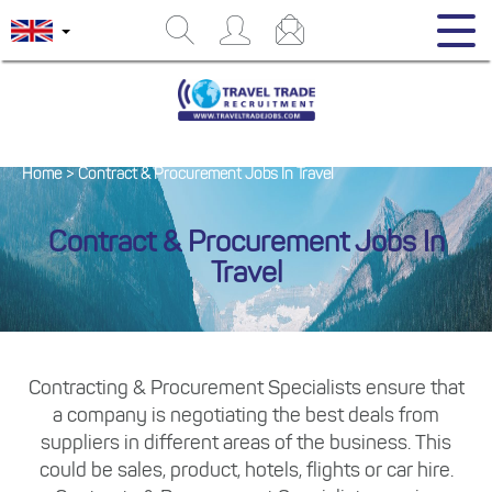
Home
>
Contract & Procurement Jobs In Travel
Contract & Procurement Jobs In
Travel
Contracting & Procurement Specialists ensure that
a company is negotiating the best deals from
suppliers in different areas of the business. This
could be sales, product, hotels, flights or car hire.