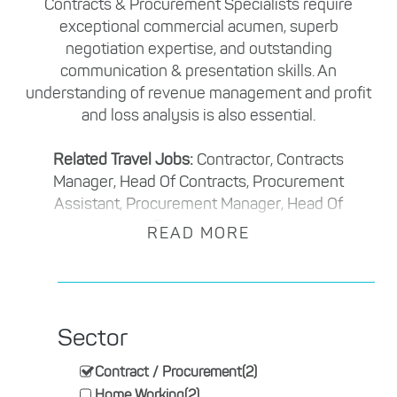
Contracts & Procurement Specialists require
exceptional commercial acumen, superb
negotiation expertise, and outstanding
communication & presentation skills. An
understanding of revenue management and profit
and loss analysis is also essential.
Related Travel Jobs:
Contractor, Contracts
Manager, Head Of Contracts, Procurement
Assistant, Procurement Manager, Head Of
Procurement
READ MORE
Sector
Contract / Procurement
(2)
Home Working
(2)