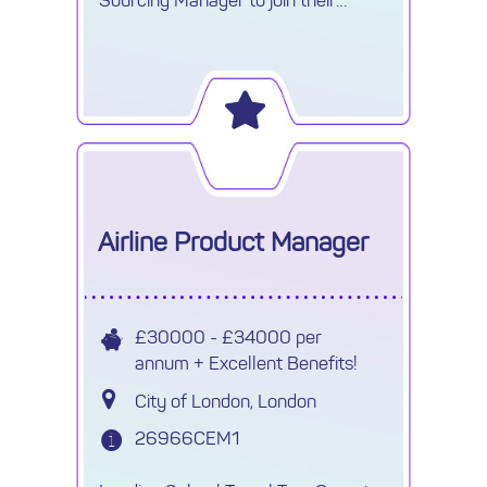
growing Procurement team.
Airline Product Manager
£30000 - £34000 per
annum + Excellent Benefits!
City of London, London
26966CEM1