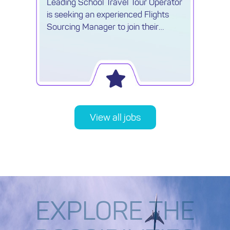
Leading School Travel Tour Operator
is seeking an experienced Flights
Sourcing Manager to join their
growing Procurement team.
View all jobs
EXPLORE THE