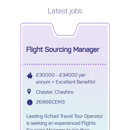
Latest jobs
Flight Sourcing Manager
£30000 - £34000 per
annum + Excellent Benefits!
Chester, Cheshire
26966CEM3
Leading School Travel Tour Operator
is seeking an experienced Flights
Sourcing Manager to join their