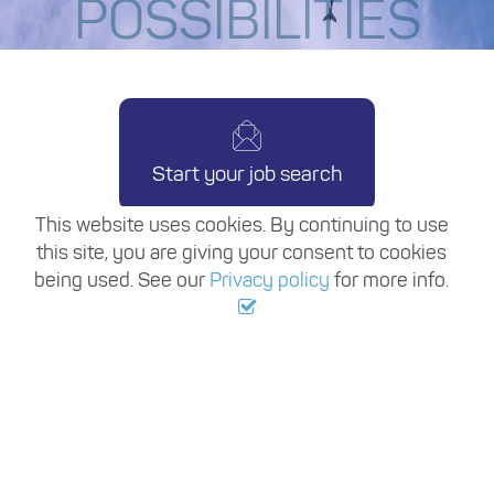
POSSIBILITIES
Start your job search
This website uses cookies. By continuing to use
this site, you are giving your consent to cookies
being used. See our
Privacy policy
for more info.
Copyright ©
2026
Travel Trade Recruitment
Join our mailing list
Terms & conditions
Privacy policy
Site map