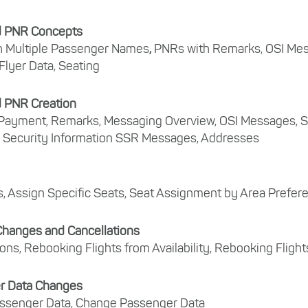
 PNR Concepts
h Multiple Passenger Names
,
PNRs with Remarks, OSI Me
Flyer Data, Seating
 PNR Creation
Payment, Remarks, Messaging Overview, OSI Messages, S
 Security Information SSR Messages, Addresses
, Assign Specific Seats, Seat Assignment by Area Prefer
 Changes and Cancellations
ions, Rebooking Flights from Availability, Rebooking Flig
r Data Changes
ssenger Data, Change Passenger Data