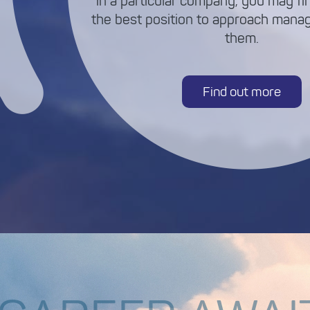
in a particular company, you may fin
the best position to approach mana
them.
Find out more