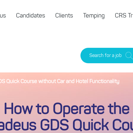
 us
Candidates
Clients
Temping
CRS Tr
Search for a job
 Quick Course without Car and Hotel Functionality
How to Operate the
deus GDS Quick Co