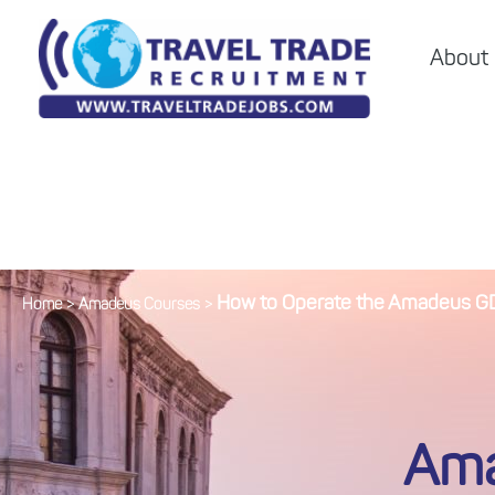
About
How to Operate the Amadeus GDS
Home
>
Amadeus Courses
>
Ama