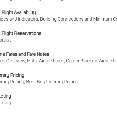
light Availability
pes and Indicators, Building Connections and Minimum 
Flight Reservations
itlist
line Fares and Fare Notes
res Overview, Multi-Airline Fares, Carrier-Specific Airline 
erary Pricing
erary Pricing, Best Buy Itinerary Pricing
keting
keting