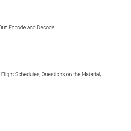
 Out, Encode and Decode
s, Flight Schedules, Questions on the Material,