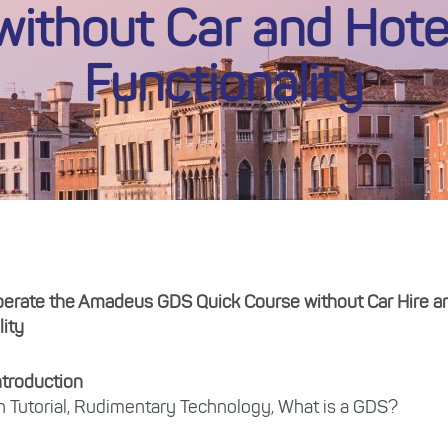
without Car and Hote
Functionality
perate the Amadeus GDS Quick Course without Car Hire a
lity
ntroduction
n Tutorial, Rudimentary Technology, What is a GDS?