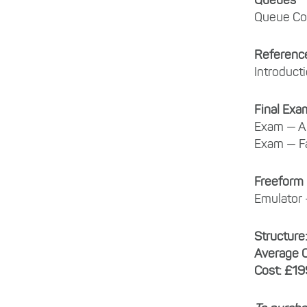
Queues
Queue Co
Referenc
Introduct
Final Exa
Exam — Ai
Exam — Fa
Freeform
Emulator 
Structure
Average 
Cost: £19