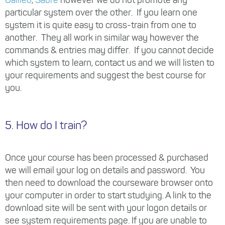
particular system over the other. If you learn one
system it is quite easy to cross-train from one to
another. They all work in similar way however the
commands & entries may differ. If you cannot decide
which system to learn, contact us and we will listen to
your requirements and suggest the best course for
you.
5. How do I train?
Once your course has been processed & purchased
we will email your log on details and password. You
then need to download the courseware browser onto
your computer in order to start studying. A link to the
download site will be sent with your logon details or
see system requirements page. If you are unable to