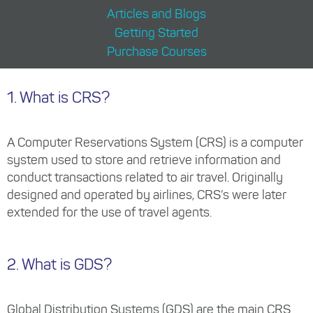
Articles and Blogs
Getting Started
Purchase Courses
1. What is CRS?
A Computer Reservations System (CRS) is a computer
system used to store and retrieve information and
conduct transactions related to air travel. Originally
designed and operated by airlines, CRS’s were later
extended for the use of travel agents.
2. What is GDS?
Global Distribution Systems (GDS) are the main CRS