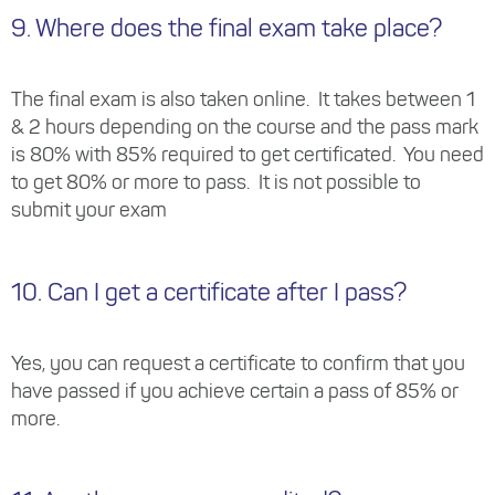
9. Where does the final exam take place?
The final exam is also taken online. It takes between 1
& 2 hours depending on the course and the pass mark
is 80% with 85% required to get certificated. You need
to get 80% or more to pass. It is not possible to
submit your exam
10. Can I get a certificate after I pass?
Yes, you can request a certificate to confirm that you
have passed if you achieve certain a pass of 85% or
more.