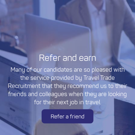
Refer and earn
Many of our candidates are so pleased with
the service provided by Travel Trade
Recruitment that they recommend us to their
friends and colleagues when they are looking
for their next job in travel.
Refer a friend