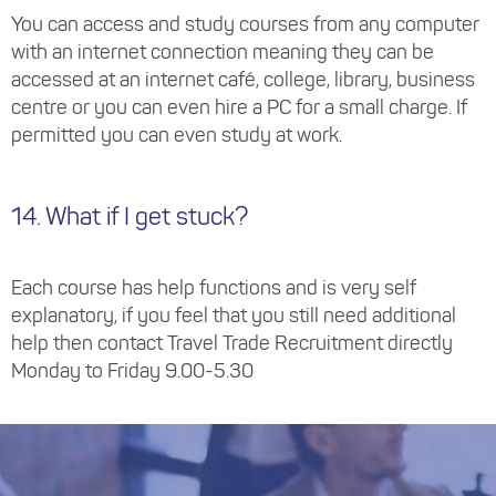
You can access and study courses from any computer
with an internet connection meaning they can be
accessed at an internet café, college, library, business
centre or you can even hire a PC for a small charge. If
permitted you can even study at work.
14. What if I get stuck?
Each course has help functions and is very self
explanatory, if you feel that you still need additional
help then contact Travel Trade Recruitment directly
Monday to Friday 9.00-5.30