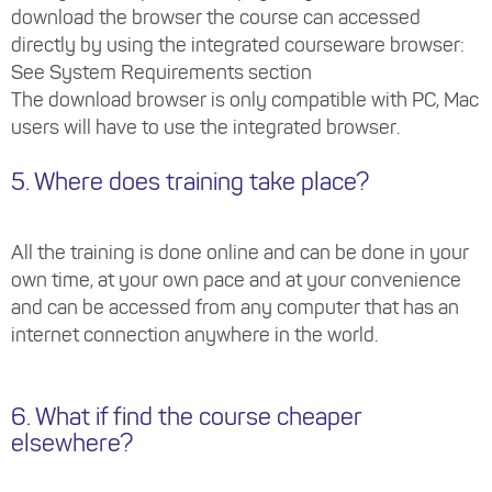
download the browser the course can accessed
directly by using the integrated courseware browser:
See System Requirements section
The download browser is only compatible with PC, Mac
users will have to use the integrated browser.
5. Where does training take place?
All the training is done online and can be done in your
own time, at your own pace and at your convenience
and can be accessed from any computer that has an
internet connection anywhere in the world.
6. What if find the course cheaper
elsewhere?