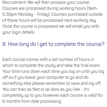
Recruitment. We will then process your course.
Courses are processed during working hours (9am-
5:30pm Monday - Friday). Courses purchased outside
of these hours will be processed next working day.
Once the course is processed we will email you with
your login details
8. How long do I get to complete the course?
Each course comes with a set number of hours in
which to complete the study and take the final exam.
Your time runs down each time you log on until you log
off so if you leave your computer to go and do
something else please remember to save and log off.
You can train as fast or as slow as you like - it's
completely up to you however each course is valid for
6 months from date processing.