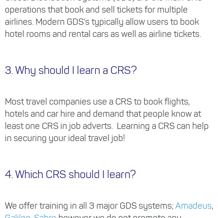
operations that book and sell tickets for multiple
airlines. Modern GDS’s typically allow users to book
hotel rooms and rental cars as well as airline tickets.
3. Why should I learn a CRS?
Most travel companies use a CRS to book flights,
hotels and car hire and demand that people know at
least one CRS in job adverts. Learning a CRS can help
in securing your ideal travel job!
4. Which CRS should I learn?
We offer training in all 3 major GDS systems;
Amadeus
,
Galileo
,
Sabre
however we do not promote any