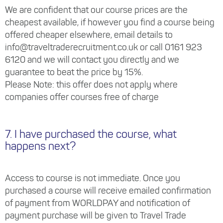
We are confident that our course prices are the
cheapest available, if however you find a course being
offered cheaper elsewhere, email details to
info@traveltraderecruitment.co.uk or call 0161 923
6120 and we will contact you directly and we
guarantee to beat the price by 15%.
Please Note: this offer does not apply where
companies offer courses free of charge
7. I have purchased the course, what
happens next?
Access to course is not immediate. Once you
purchased a course will receive emailed confirmation
of payment from WORLDPAY and notification of
payment purchase will be given to Travel Trade