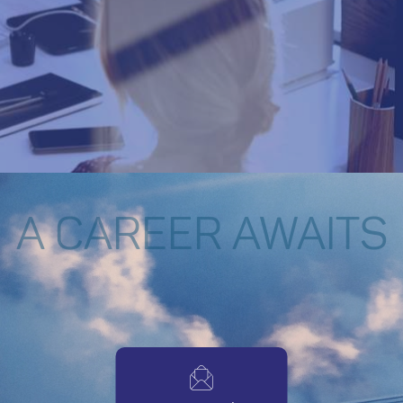
A CAREER AWAITS