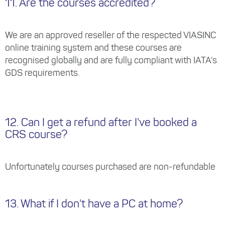
11. Are the courses accredited?
We are an approved reseller of the respected VIASINC
online training system and these courses are
recognised globally and are fully compliant with IATA's
GDS requirements.
12. Can I get a refund after I've booked a
CRS course?
Unfortunately courses purchased are non-refundable
13. What if I don't have a PC at home?