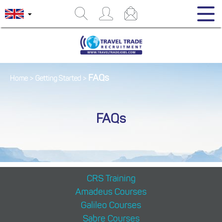
FAQs
Home
>
Getting Started
>
FAQs
CRS Training
Amadeus Courses
Galileo Courses
Sabre Courses