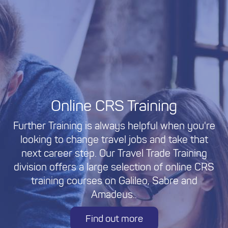
Online CRS Training
Further Training is always helpful when you're
looking to change travel jobs and take that
next career step. Our Travel Trade Training
division offers a large selection of online CRS
training courses on Galileo, Sabre and
Amadeus..
Find out more