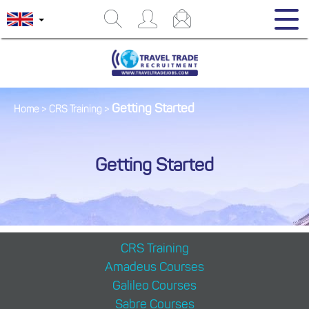
Getting Started
Home
>
CRS Training
>
Getting Started
CRS Training
Amadeus Courses
Galileo Courses
Sabre Courses