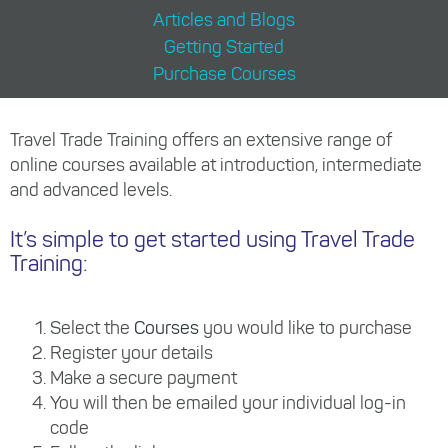
Articles and Blogs
Getting Started
Purchase Courses
Travel Trade Training offers an extensive range of
online courses available at introduction, intermediate
and advanced levels.
It’s simple to get started using Travel Trade
Training:
Select the
Courses
you would like to purchase
Register your details
Make a secure payment
You will then be emailed your individual log-in
code