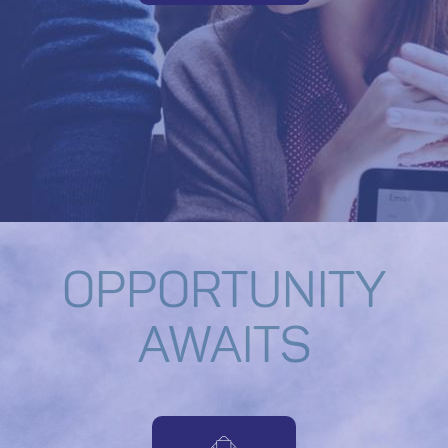
OPPORTUNITY
AWAITS