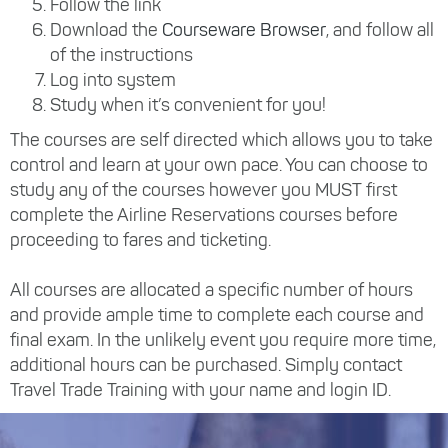
Follow the link
Download the
Courseware Browser
, and follow all
of the instructions
Log into system
Study when it’s convenient for you!
The courses are self directed which allows you to take
control and learn at your own pace. You can choose to
study any of the courses however you MUST first
complete the Airline Reservations courses before
proceeding to fares and ticketing.
All courses are allocated a specific number of hours
and provide ample time to complete each course and
final exam. In the unlikely event you require more time,
additional hours can be purchased. Simply contact
Travel Trade Training with your name and login ID.