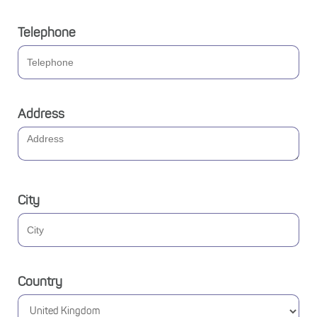
Telephone
Address
City
Country