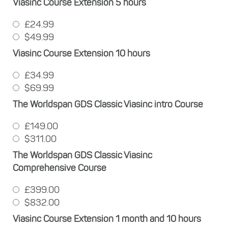
Viasinc Course Extension 5 hours
£24.99
$49.99
Viasinc Course Extension 10 hours
£34.99
$69.99
The Worldspan GDS Classic Viasinc intro Course
£149.00
$311.00
The Worldspan GDS Classic Viasinc
Comprehensive Course
£399.00
$832.00
Viasinc Course Extension 1 month and 10 hours