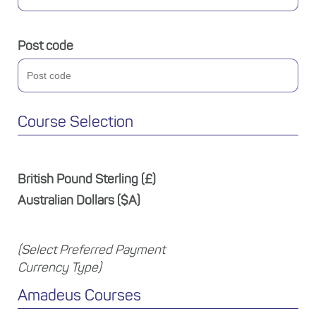
Post code
Course Selection
British Pound Sterling (£)
Australian Dollars ($A)
(Select Preferred Payment
Currency Type)
Amadeus Courses