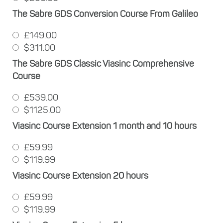
The Sabre GDS Conversion Course From Galileo
£149.00
$311.00
The Sabre GDS Classic Viasinc Comprehensive
Course
£539.00
$1125.00
Viasinc Course Extension 1 month and 10 hours
£59.99
$119.99
Viasinc Course Extension 20 hours
£59.99
$119.99