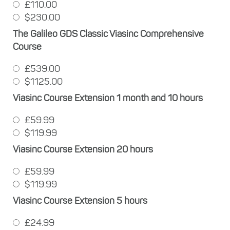
£110.00
$230.00
The Galileo GDS Classic Viasinc Comprehensive
Course
£539.00
$1125.00
Viasinc Course Extension 1 month and 10 hours
£59.99
$119.99
Viasinc Course Extension 20 hours
£59.99
$119.99
Viasinc Course Extension 5 hours
£24.99