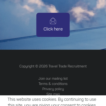
Click here
Copyright ©
2026
Travel Trade Recruitment
Join our mailing list
Terms & conditions
Privacy policy
Site map
This website uses cookies. By continuing to use
Travel Trade Australia
Website by Attrax
this site, you are giving your consent to cookies