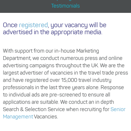
Testimonials
Once
registered
, your vacancy will be
advertised in the appropriate media.
With support from our in-house Marketing
Department, we conduct numerous press and online
advertising campaigns throughout the UK. We are the
largest advertiser of vacancies in the travel trade press
and have registered over 15,000 travel industry
professionals in the last three years alone. Response
to individual ads are pre-screened to ensure all
applications are suitable. We conduct an in depth
Search & Selection Service when recruiting for
Senior
Management
Vacancies.