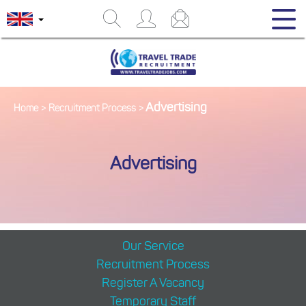
Advertising
Home
>
Recruitment Process
>
Advertising
Our Service
Recruitment Process
Register A Vacancy
Temporary Staff