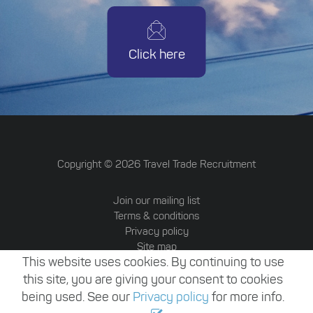
Click here
Copyright ©
2026
Travel Trade Recruitment
Join our mailing list
Terms & conditions
Privacy policy
Site map
This website uses cookies. By continuing to use
Travel Trade Australia
Website by Attrax
this site, you are giving your consent to cookies
being used. See our
Privacy policy
for more info.