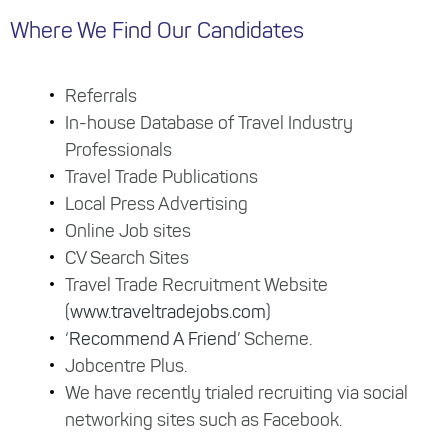
Where We Find Our Candidates
Referrals
In-house Database of Travel Industry
Professionals
Travel Trade Publications
Local Press Advertising
Online Job sites
CV Search Sites
Travel Trade Recruitment Website
(
www.traveltradejobs.com
)
‘
Recommend A Friend
’ Scheme.
Jobcentre Plus.
We have recently trialed recruiting via social
networking sites such as Facebook.