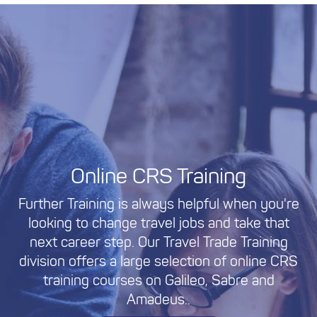
Online CRS Training
Further Training is always helpful when you're
looking to change travel jobs and take that
next career step. Our Travel Trade Training
division offers a large selection of online CRS
training courses on Galileo, Sabre and
Amadeus..