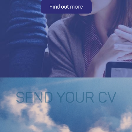
Find out more
SEND YOUR CV