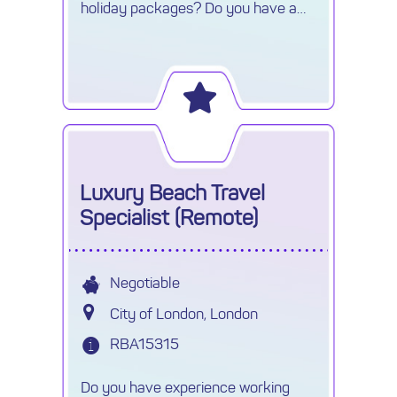
holiday packages? Do you have a
good knowledge of USA / Canada?
Looking for a full remote role? Look
no further!
Luxury Beach Travel
Specialist (Remote)
Negotiable
City of London, London
RBA15315
Do you have experience working