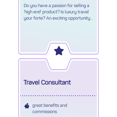
Do you have a passion for selling a
'high end' product? Is luxury travel
your forte? An exciting opportunity
has arisen for an experienced and
enthusiastic Reservations Advisor in
Cheshire.
Travel Consultant
great benefits and
commissions