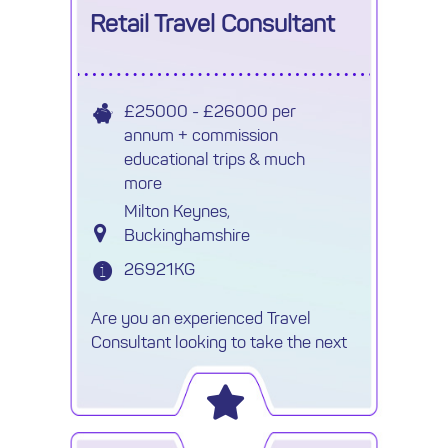
Retail Travel Consultant
£25000 - £26000 per
annum + commission
educational trips & much
more
Milton Keynes,
Buckinghamshire
26921KG
Are you an experienced Travel
Consultant looking to take the next
step in your career within a
successful independent agency? An
established and growing
independent travel business is