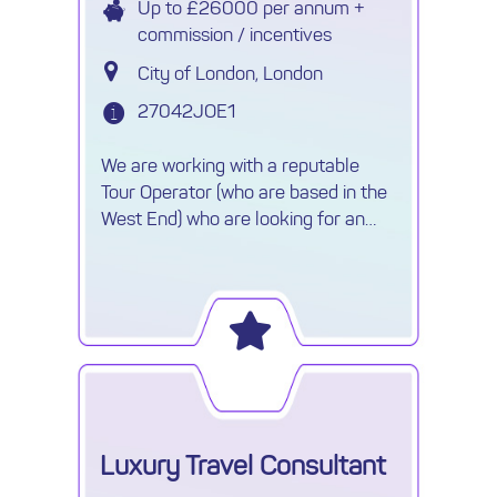
Up to £26000 per annum +
commission / incentives
City of London, London
27042JOE1
We are working with a reputable
Tour Operator (who are based in the
West End) who are looking for an
experience Sales Consultant to join
their friendly team.
Luxury Travel Consultant