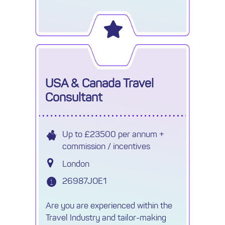
their Africa Specialist team in
Cheltenham (hybrid working
available).
USA & Canada Travel
Consultant
Up to £23500 per annum +
commission / incentives
London
26987JOE1
Are you are experienced within the
Travel Industry and tailor-making