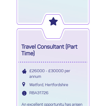
Travel Consultant (Part
Time)
£26000 - £30000 per
annum
Watford, Hertfordshire
RBA31726
An excellent opportunity has arisen