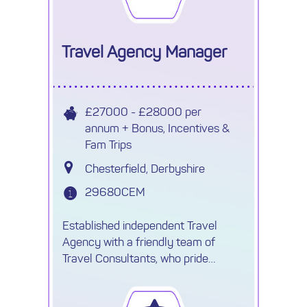
seeking
Travel Agency Manager
£27000 - £28000 per
annum + Bonus, Incentives &
Fam Trips
Chesterfield, Derbyshire
29680CEM
Established independent Travel
Agency with a friendly team of
Travel Consultants, who pride
themselves on offering personalised
service and high-quality holidays at