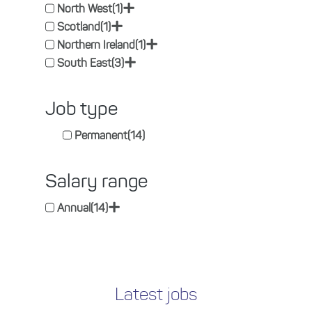
+
North West
(1)
+
Scotland
(1)
+
Northern Ireland
(1)
+
South East
(3)
Job type
Permanent
(14)
Salary range
+
Annual
(14)
Latest jobs