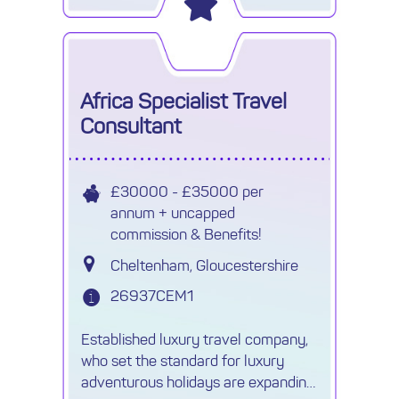
the most competitive prices, are
Africa Specialist Travel
Consultant
£30000 - £35000 per
annum + uncapped
commission & Benefits!
Cheltenham, Gloucestershire
26937CEM1
Established luxury travel company,
who set the standard for luxury
adventurous holidays are expanding