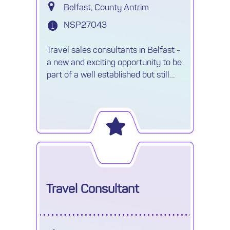
Belfast, County Antrim
NSP27043
Travel sales consultants in Belfast -
a new and exciting opportunity to be
part of a well established but still
growing travel company awaits....
Travel Consultant