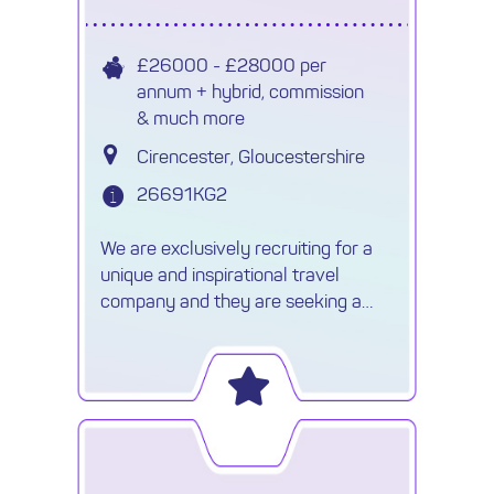
£26000 - £28000 per
annum + hybrid, commission
& much more
Cirencester, Gloucestershire
26691KG2
We are exclusively recruiting for a
unique and inspirational travel
company and they are seeking a
very experienced Luxury Travel
Consultant to join their team. This
Bespoke Tour Operator believe in