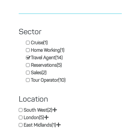
Sector
Cruise
(1)
Home Working
(1)
Travel Agent
(14)
Reservations
(5)
Sales
(2)
Tour Operator
(10)
Location
+
South West
(2)
+
London
(5)
+
East Midlands
(1)