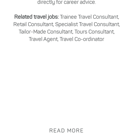
directly for career advice.
Related travel jobs:
Trainee Travel Consultant,
Retail Consultant, Specialist Travel Consultant,
Tailor-Made Consultant, Tours Consultant,
Travel Agent, Travel Co-ordinator
READ MORE