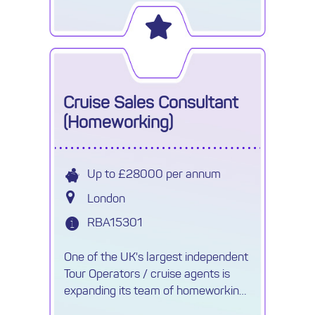
join their sales team.
Cruise Sales Consultant
(Homeworking)
Up to £28000 per annum
London
RBA15301
One of the UK's largest independent
Tour Operators / cruise agents is
expanding its team of homeworking
Cruise Consultants.