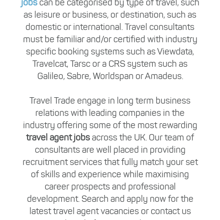
jobs
can be categorised by type of travel, such
as leisure or business, or destination, such as
domestic or international. Travel consultants
must be familiar and/or certified with industry
specific booking systems such as Viewdata,
Travelcat, Tarsc or a CRS system such as
Galileo, Sabre, Worldspan or Amadeus.
Travel Trade engage in long term business
relations with leading companies in the
industry offering some of the most rewarding
travel agent jobs
across the UK. Our team of
consultants are well placed in providing
recruitment services that fully match your set
of skills and experience while maximising
career prospects and professional
development. Search and apply now for the
latest travel agent vacancies or contact us