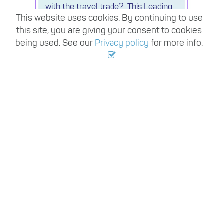
with the travel trade? This Leading
This website uses cookies. By continuing to use
luxury Travel Company is expanding
this site, you are giving your consent to cookies
its beach specialist team and
seeking a Luxury Travel Consultant
being used. See our
Privacy policy
for more info.
View all jobs
EXPLORE THE