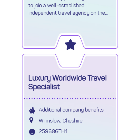
to join a well-established
independent travel agency on the
boarders of Watford. My client is
seeking an experienced Travel
Consultant
Luxury Worldwide Travel
Specialist
Additional company benefits
Wilmslow, Cheshire
25968GTH1