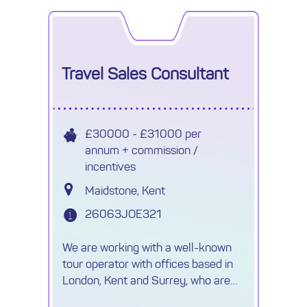
Travel Sales Consultant
£30000 - £31000 per
annum + commission /
incentives
Maidstone, Kent
26063JOE321
We are working with a well-known
tour operator with offices based in
London, Kent and Surrey, who are
looking for ambitious individuals to