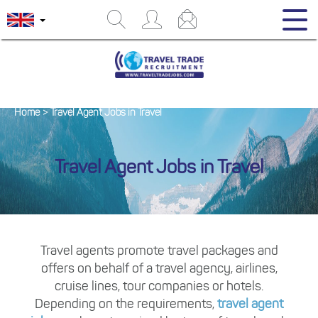
Home
>
Travel Agent Jobs in Travel
Travel Agent Jobs in Travel
Travel agents promote travel packages and
offers on behalf of a travel agency, airlines,
cruise lines, tour companies or hotels.
Depending on the requirements,
travel agent