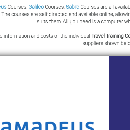
eus
Courses,
Galileo
Courses,
Sabre
Courses are all availa
. The courses are self directed and available online, allowi
suits them. All you need is a computer wi
e information and costs of the individual
Travel Training 
suppliers shown bel