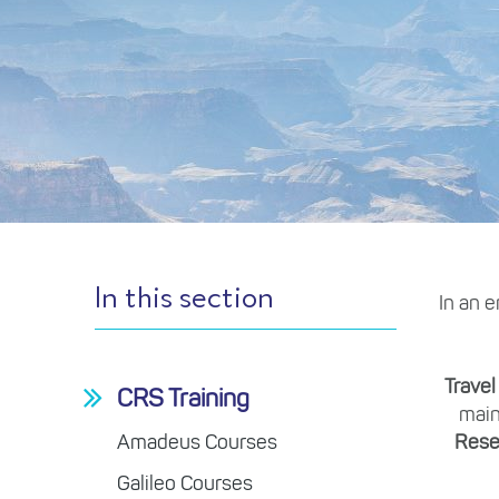
In this section
In an e
Travel
CRS Training
main
Amadeus Courses
Rese
Galileo Courses