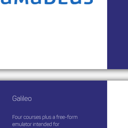
Galileo
Four courses plus a free-form
emulator intended for