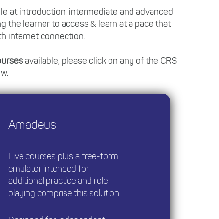
ble at introduction, intermediate and advanced
ng the learner to access & learn at a pace that
th internet connection.
Courses
available, please click on any of the CRS
ow.
Amadeus
Five courses plus a free-form
emulator intended for
additional practice and role-
playing comprise this solution.