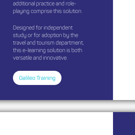
additional practice and role-
playing comprise this solution.
Designed for independent
study or for adoption by the
travel and tourism department,
this e-learning solution is both
versatile and innovative.
Galileo Training