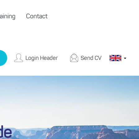
aining
Contact
Login Header
Send CV
de