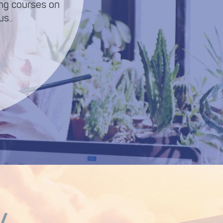
ing courses on
s..