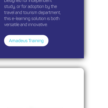
Designed for independent
study, or for adoption by the
travel and tourism department,
this e-learning solution is both
versatile and innovative.
Amadeus Training