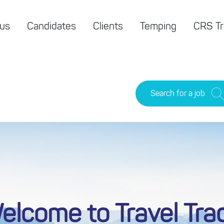
 us
Candidates
Clients
Temping
CRS Tr
Search for a job
elcome to Travel Tra