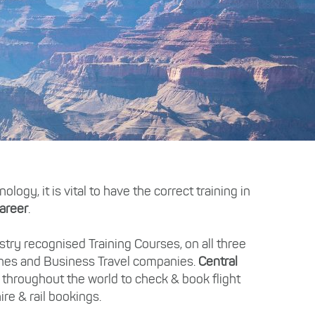
ogy, it is vital to have the correct training in
areer
.
try recognised Training Courses, on all three
ines and Business Travel companies.
Central
 throughout the world to check & book flight
ire & rail bookings.