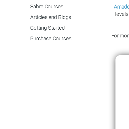
Sabre Courses
Amad
levels
Articles and Blogs
Getting Started
For mor
Purchase Courses