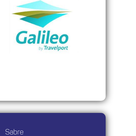
Sabre