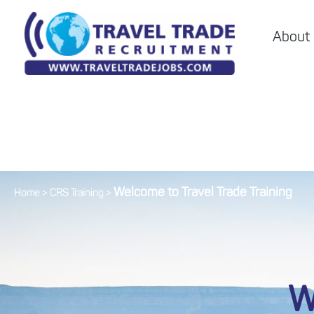
About
Welcome to Travel Trade Training
Home
>
CRS Training
>
W