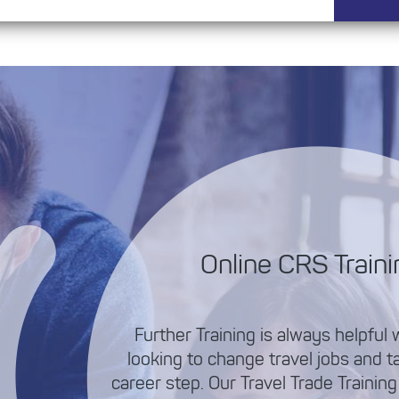
Online CRS Traini
Further Training is always helpful
looking to change travel jobs and t
career step. Our Travel Trade Training