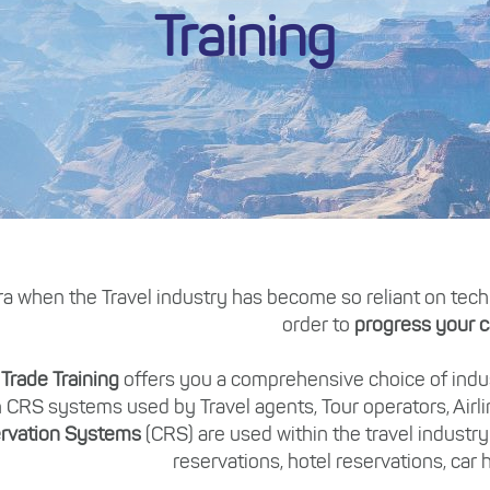
Training
ra when the Travel industry has become so reliant on technol
order to
progress your c
 Trade Training
offers you a comprehensive choice of indus
 CRS systems used by Travel agents, Tour operators, Airl
rvation Systems
(CRS) are used within the travel industry
reservations, hotel reservations, car h