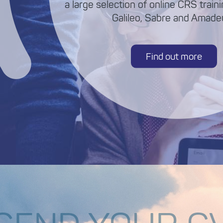
a large selection of online CRS train
Galileo, Sabre and Amadeu
Find out more