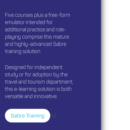
Five courses plus a free-form
emulator intended for
additional practice and role-
playing comprise this mature
and highly-advanced Sabre
training solution.
Designed for independent
study or for adoption by the
travel and tourism department,
this e-learning solution is both
versatile and innovative.
ng
Sabre Training