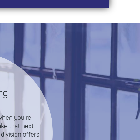
ng
 when you're
ake that next
 division offers