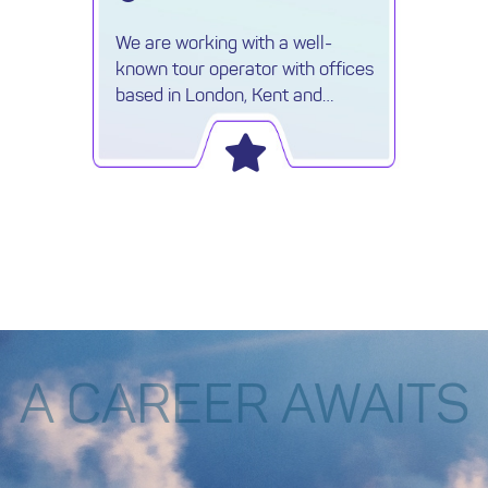
We are working with a well-
known tour operator with offices
based in London, Kent and
Surrey, who are looking for
ambitious individuals to join their
sales team.
A CAREER AWAITS