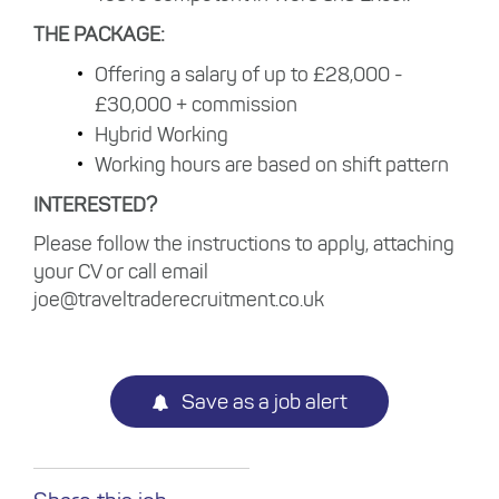
THE PACKAGE:
Offering a salary of up to £28,000 -
£30,000 + commission
Hybrid Working
Working hours are based on shift pattern
INTERESTED?
Please follow the instructions to apply, attaching
your CV or call email
joe@traveltraderecruitment.co.uk
Save as a job alert