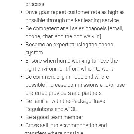
process
Drive your repeat customer rate as high as
possible through market leading service
Be competent at all sales channels (email,
phone, chat, and the odd walk in)
Become an expert at using the phone
system
Ensure when home working to have the
right environment from which to work
Be commercially minded and where
possible increase commissions and/or use
preferred providers and partners
Be familiar with the Package Travel
Regulations and ATOL
Be a good team member
Cross sell into accommodation and
transfers where possible