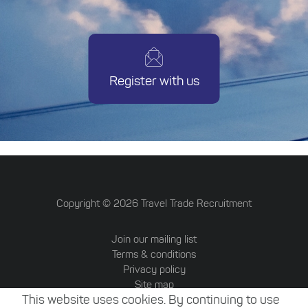
Register with us
Copyright ©
2026
Travel Trade Recruitment
Join our mailing list
Terms & conditions
Privacy policy
Site map
This website uses cookies. By continuing to use
Travel Trade Australia