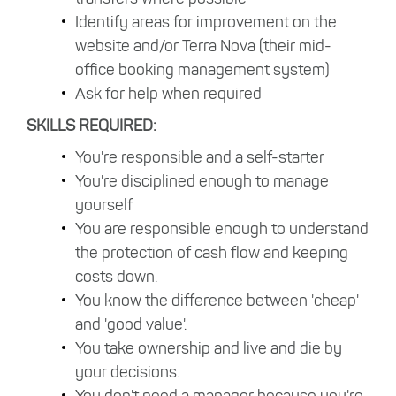
Identify areas for improvement on the
website and/or Terra Nova (their mid-
office booking management system)
Ask for help when required
SKILLS REQUIRED:
You're responsible and a self-starter
You're disciplined enough to manage
yourself
You are responsible enough to understand
the protection of cash flow and keeping
costs down.
You know the difference between 'cheap'
and 'good value'.
You take ownership and live and die by
your decisions.
You don't need a manager because you're