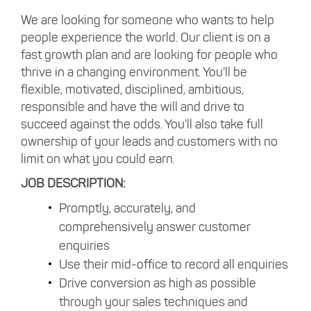
We are looking for someone who wants to help
people experience the world. Our client is on a
fast growth plan and are looking for people who
thrive in a changing environment. You'll be
flexible, motivated, disciplined, ambitious,
responsible and have the will and drive to
succeed against the odds. You'll also take full
ownership of your leads and customers with no
limit on what you could earn.
JOB DESCRIPTION:
Promptly, accurately, and
comprehensively answer customer
enquiries
Use their mid-office to record all enquiries
Drive conversion as high as possible
through your sales techniques and