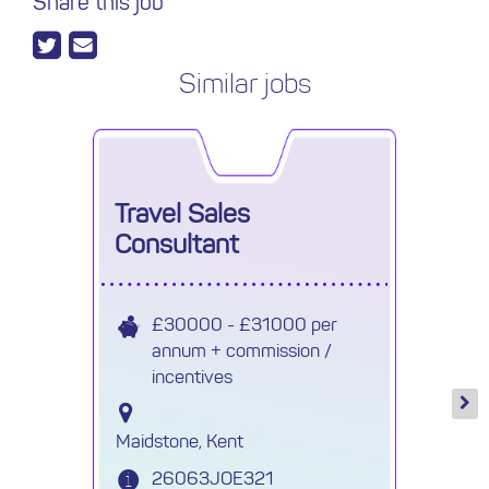
Share this job
Similar jobs
Travel Sales
Consultant
£30000 - £31000 per
annum + commission /
incentives
Maidstone, Kent
26063JOE321