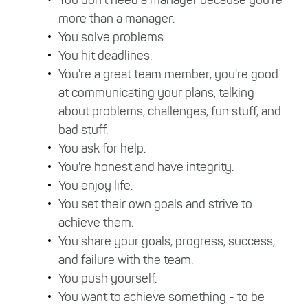
more than a manager.
You solve problems.
You hit deadlines.
You're a great team member, you're good
at communicating your plans, talking
about problems, challenges, fun stuff, and
bad stuff.
You ask for help.
You're honest and have integrity.
You enjoy life.
You set their own goals and strive to
achieve them.
You share your goals, progress, success,
and failure with the team.
You push yourself.
You want to achieve something - to be