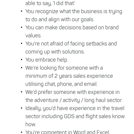
able to say, 'I did that'.
You recognize what the business is trying
to do and align with our goals.
You can make decisions based on brand
values.
You're not afraid of facing setbacks and
coming up with solutions.
You embrace help.
We're looking for someone with a
minimum of 2 years sales experience
utilising chat, phone, and email.
We'd prefer someone with experience in
the adventure / activity / long haul sector.
Ideally, you'd have experience in the travel
sector including GDS and flight sales know
how.
You're competent in Word and Excel.