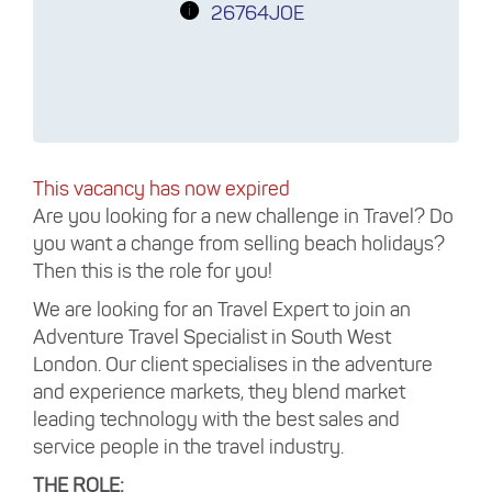
26764JOE
This vacancy has now expired
Are you looking for a new challenge in Travel? Do
you want a change from selling beach holidays?
Then this is the role for you!
We are looking for an Travel Expert to join an
Adventure Travel Specialist in South West
London. Our client specialises in the adventure
and experience markets, they blend market
leading technology with the best sales and
service people in the travel industry.
THE ROLE: