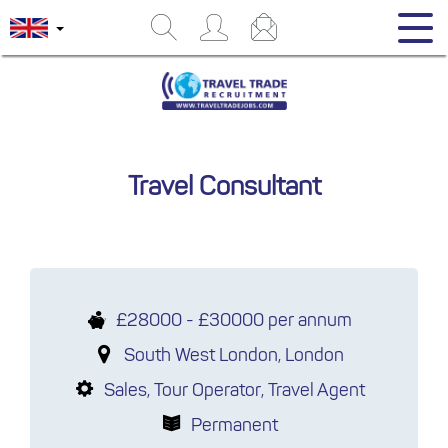
Travel Consultant
£28000 - £30000 per annum
South West London, London
Sales, Tour Operator, Travel Agent
Permanent