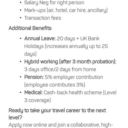
Salary Neg for right person
Mark-ups (air, hotel, car hire, ancillary)
Transaction fees
Additional Benefits
Annual Leave:
20 days + UK Bank
Holidays (increases annually up to 25
days)
Hybrid working (after 3 month probation):
3 days office/2 days from home
Pension:
5% employer contribution
(employee contributes 3%)
Medical:
Cash-back health scheme (Level
3 coverage)
Ready to take your travel career to the next
level?
Apply now online and join a collaborative, high-