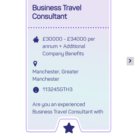
Business Travel
Consultant
£30000 - £34000 per
annum + Additional
Company Benefits
Manchester, Greater
Manchester
113245GTH3
Are you an experienced
Business Travel Consultant with
a background in marine,
offshore, or oil & gas travel? Are
you skilled in using a GDS