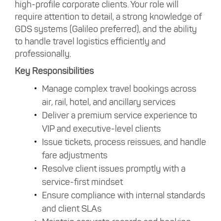
high-profile corporate clients. Your role will
require attention to detail, a strong knowledge of
GDS systems (Galileo preferred), and the ability
to handle travel logistics efficiently and
professionally.
Key Responsibilities
Manage complex travel bookings across
air, rail, hotel, and ancillary services
Deliver a premium service experience to
VIP and executive-level clients
Issue tickets, process reissues, and handle
fare adjustments
Resolve client issues promptly with a
service-first mindset
Ensure compliance with internal standards
and client SLAs