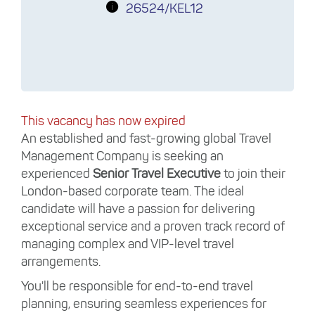
26524/KEL12
This vacancy has now expired
An established and fast-growing global Travel
Management Company is seeking an
experienced
Senior Travel Executive
to join their
London-based corporate team. The ideal
candidate will have a passion for delivering
exceptional service and a proven track record of
managing complex and VIP-level travel
arrangements.
You'll be responsible for end-to-end travel
planning, ensuring seamless experiences for