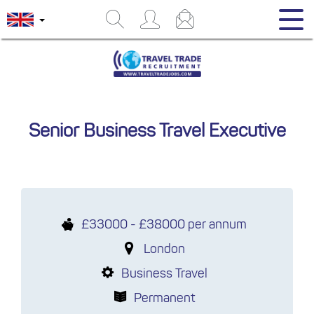
Senior Business Travel Executive
£33000 - £38000 per annum
London
Business Travel
Permanent