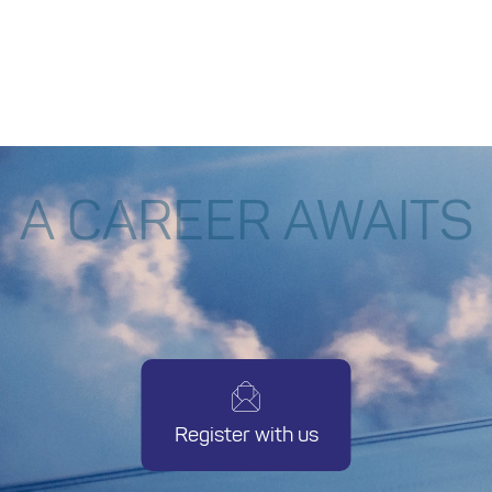
system and thrive in fast-paced,
corporate environments?
A CAREER AWAITS
Register with us