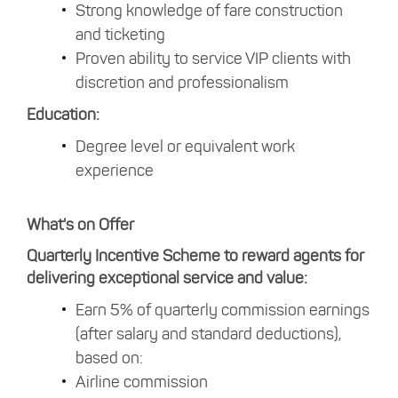
Strong knowledge of fare construction
and ticketing
Proven ability to service VIP clients with
discretion and professionalism
Education:
Degree level or equivalent work
experience
What's on Offer
Quarterly Incentive Scheme to reward agents for
delivering exceptional service and value:
Earn 5% of quarterly commission earnings
(after salary and standard deductions),
based on:
Airline commission