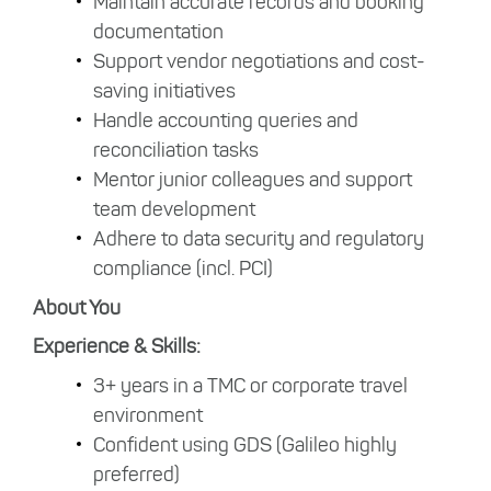
Maintain accurate records and booking
documentation
Support vendor negotiations and cost-
saving initiatives
Handle accounting queries and
reconciliation tasks
Mentor junior colleagues and support
team development
Adhere to data security and regulatory
compliance (incl. PCI)
About You
Experience & Skills:
3+ years in a TMC or corporate travel
environment
Confident using GDS (Galileo highly
preferred)