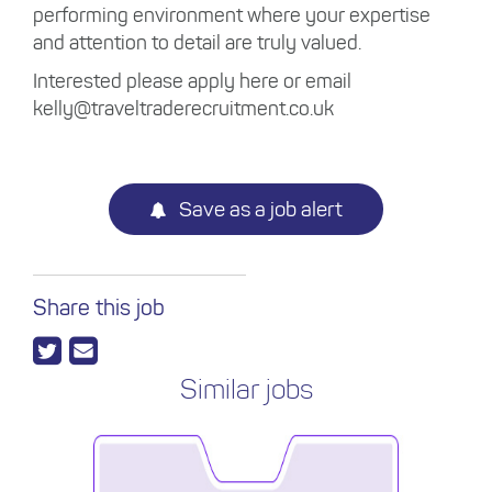
performing environment where your expertise
and attention to detail are truly valued.
Interested please apply here or email
kelly@traveltraderecruitment.co.uk
Save as a job alert
Share this job
Similar jobs