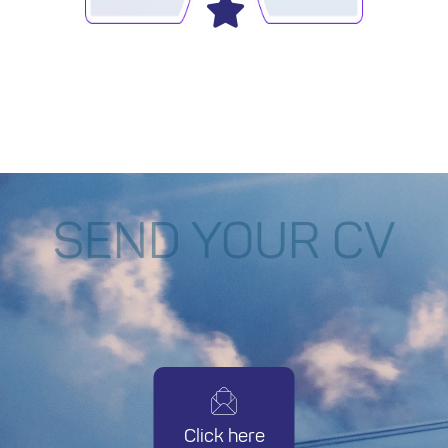
SEND YOUR CV
Click here