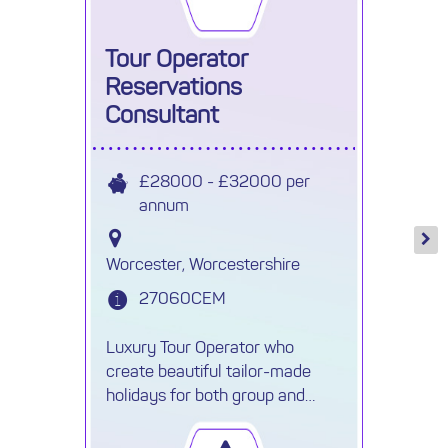
Tour Operator
Reservations
Consultant
£28000 - £32000 per
annum
Worcester, Worcestershire
27060CEM
Luxury Tour Operator who
create beautiful tailor-made
holidays for both group and
individuals are recruiting a Travel
Reservations Executive.