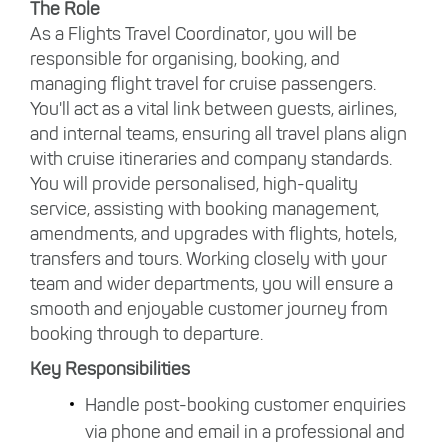
The Role
As a Flights Travel Coordinator, you will be
responsible for organising, booking, and
managing flight travel for cruise passengers.
You'll act as a vital link between guests, airlines,
and internal teams, ensuring all travel plans align
with cruise itineraries and company standards.
You will provide personalised, high-quality
service, assisting with booking management,
amendments, and upgrades with flights, hotels,
transfers and tours. Working closely with your
team and wider departments, you will ensure a
smooth and enjoyable customer journey from
booking through to departure.
Key Responsibilities
Handle post-booking customer enquiries
via phone and email in a professional and