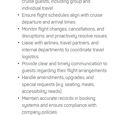
cruise guests, including group and
individual travel
Ensure flight schedules align with cruise
departure and arrival times
Monitor flight changes, cancellations, and
disruptions, and proactively resolve issues
Liaise with airlines, travel partners, and
internal departments to coordinate travel
logistics
Provide clear and timely communication to
guests regarding their flight arrangements
Handle amendments, upgrades, and
special requests (e.g. seating, meals,
accessibility needs)
Maintain accurate records in booking
systems and ensure compliance with
company policies