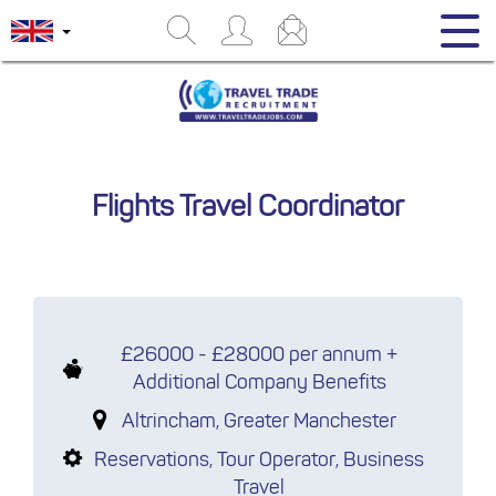
Flights Travel Coordinator
£26000 - £28000 per annum +
Additional Company Benefits
Altrincham, Greater Manchester
Reservations, Tour Operator, Business
Travel