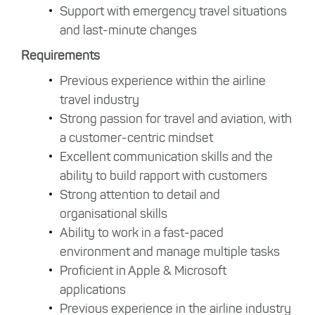
Support with emergency travel situations
and last-minute changes
Requirements
Previous experience within the airline
travel industry
Strong passion for travel and aviation, with
a customer-centric mindset
Excellent communication skills and the
ability to build rapport with customers
Strong attention to detail and
organisational skills
Ability to work in a fast-paced
environment and manage multiple tasks
Proficient in Apple & Microsoft
applications
Previous experience in the airline industry