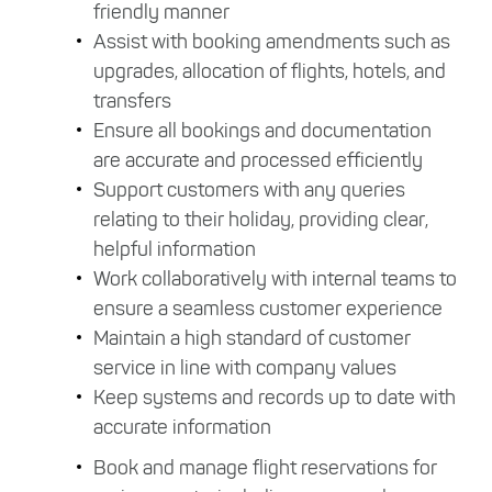
friendly manner
Assist with booking amendments such as
upgrades, allocation of flights, hotels, and
transfers
Ensure all bookings and documentation
are accurate and processed efficiently
Support customers with any queries
relating to their holiday, providing clear,
helpful information
Work collaboratively with internal teams to
ensure a seamless customer experience
Maintain a high standard of customer
service in line with company values
Keep systems and records up to date with
accurate information
Book and manage flight reservations for