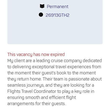
Permanent
26913GTH2
This vacancy has now expired
My client are a leading cruise company dedicated
to delivering exceptional travel experiences from
the moment their guest's book to the moment
they return home. Their team is passionate about
seamless journeys, and they are looking for a
Flights Travel Coordinator to play a key role in
ensuring smooth and efficient flight
arrangements for their guests.