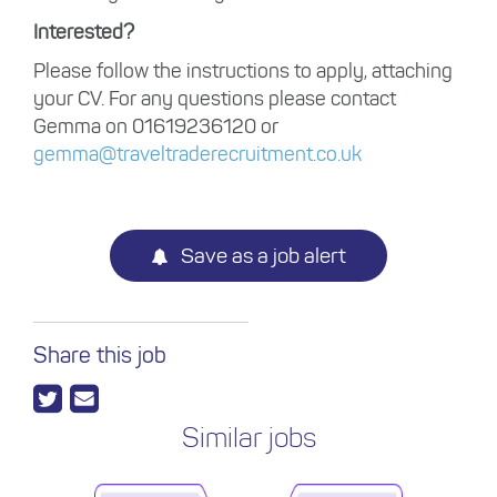
Interested?
Please follow the instructions to apply, attaching
your CV. For any questions please contact
Gemma on 01619236120 or
gemma@traveltraderecruitment.co.uk
Save as a job alert
Share this job
Similar jobs