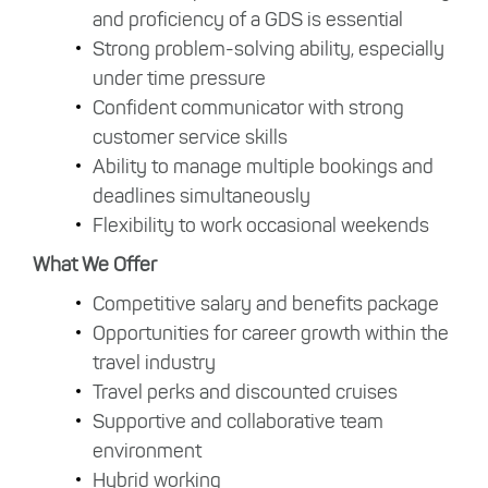
and proficiency of a GDS is essential
Strong problem-solving ability, especially
under time pressure
Confident communicator with strong
customer service skills
Ability to manage multiple bookings and
deadlines simultaneously
Flexibility to work occasional weekends
What We Offer
Competitive salary and benefits package
Opportunities for career growth within the
travel industry
Travel perks and discounted cruises
Supportive and collaborative team
environment
Hybrid working