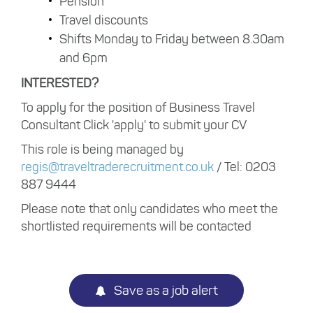
Pension
Travel discounts
Shifts Monday to Friday between 8.30am
and 6pm
INTERESTED?
To apply for the position of Business Travel
Consultant Click 'apply' to submit your CV
This role is being managed by
regis@traveltraderecruitment.co.uk
/ Tel: 0203
887 9444
Please note that only candidates who meet the
shortlisted requirements will be contacted
Save as a job alert