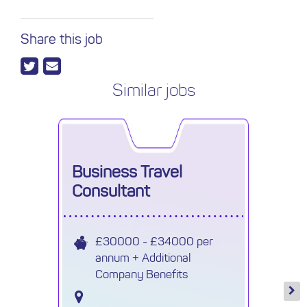
Share this job
Similar jobs
Business Travel
Consultant
£30000 - £34000 per
annum + Additional
Company Benefits