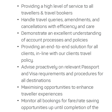
Providing a high level of service to all
travellers & travel bookers
Handle travel queries, amendments, and
cancellations with efficiency and care
Demonstrate an excellent understanding
of account processes and policies
Providing an end-to-end solution for all
clients, in-line with our clients travel
policy.
Advise proactively on relevant Passport
and Visa requirements and procedures for
all destinations
Maximising opportunities to enhance
traveller experiences
Monitor all bookings for fare/rate saving
opportunities up until completion of the