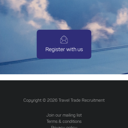
Register with us
Copyright ©
2026
Travel Trade Recruitment
Join our mailing list
Terms & conditions
Privacy policy