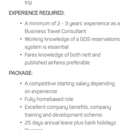
trip
EXPERIENCE REQUIRED:
A minimum of 2 - 3 years' experience as a
Business Travel Consultant
Working knowledge of a GDS reservations
system is essential
Fares knowledge of both nett and
published airfares preferable
PACKAGE:
A competitive starting salary depending
on experience
Fully homebased role
Excellent company benefits, company
training and development scheme.
25 days annual leave plus bank holidays