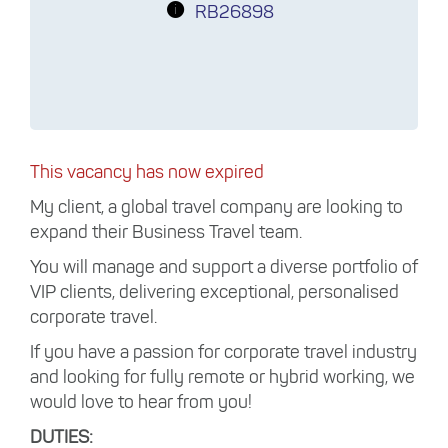
RB26898
This vacancy has now expired
My client, a global travel company are looking to
expand their Business Travel team.
You will manage and support a diverse portfolio of
VIP clients, delivering exceptional, personalised
corporate travel.
If you have a passion for corporate travel industry
and looking for fully remote or hybrid working, we
would love to hear from you!
DUTIES: