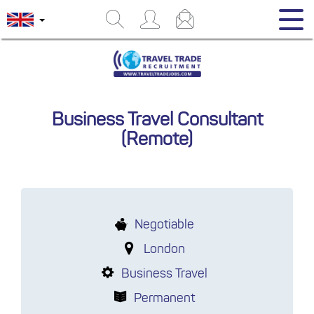
Business Travel Consultant
(Remote)
Negotiable
London
Business Travel
Permanent