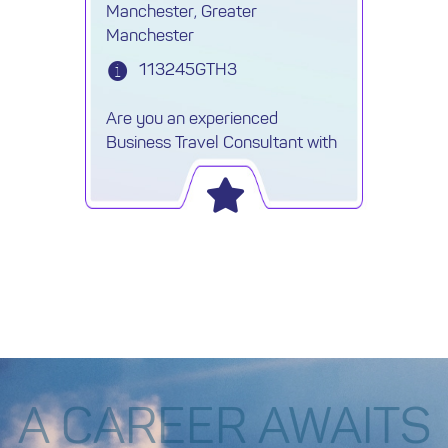
Manchester, Greater
Manchester
113245GTH3
Are you an experienced
Business Travel Consultant with
a background in marine,
offshore, or oil & gas travel? Are
you skilled in using a GDS
system and thrive in fast-paced,
corporate environments?
A CAREER AWAITS