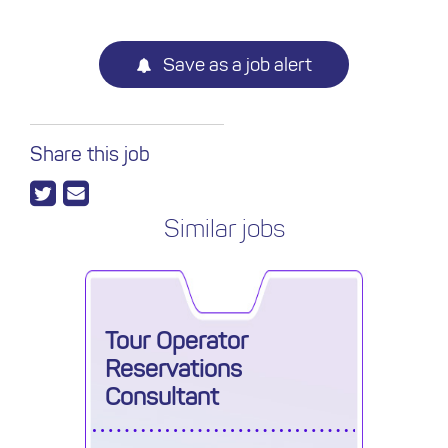
Save as a job alert
Share this job
Similar jobs
Tour Operator
Reservations
Consultant