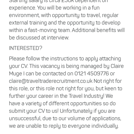
Starting salary is circa £30k dependent on
experience. You will be working in a fun
environment, with opportunity to travel, regular
external training and the opportunity to develop
within a fast-moving team. Additional benefits will
be discussed at interview.
INTERESTED?
Please follow the instructions to apply attaching
your CV. This vacancy is being managed by Claire
Muge I can be contacted on 0121 4509776 or
claire@traveltraderecruitment.co.uk Not right for
this role, or this role not right for you, but keen to
further your career in the Travel Industry! We
have a variety of different opportunities so do
submit your CV to us! Unfortunately if you are
unsuccessful, due to our volume of applications,
we are unable to reply to everyone individually.