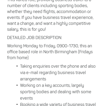
number of clients including sporting bodies,
whether they need flights, accommodation or
events. If you have business travel experience,
want a change, and want a highly competitive
salary, this is for you!
DETAILED JOB DESCRIPTION:
Working Monday to Friday, 0900-1730, this an
office based role in North Birmingham (Fridays
from home)
Taking enquiries over the phone and also
via e-mail regarding business travel
arrangements
Working on a key accounts, largely
sporting bodies and dealing with some
events
Booking a wide variety of business travel