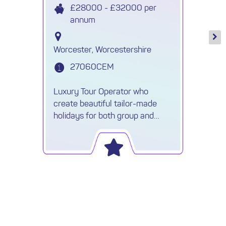
£28000 - £32000 per
annum
Worcester, Worcestershire
27060CEM
Luxury Tour Operator who
create beautiful tailor-made
holidays for both group and
individuals are recruiting a Travel
Reservations Executive.