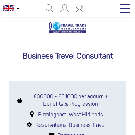
Business Travel Consultant
£30000 - £31000 per annum +
Benefits & Progression
Birmingham, West Midlands
Reservations, Business Travel