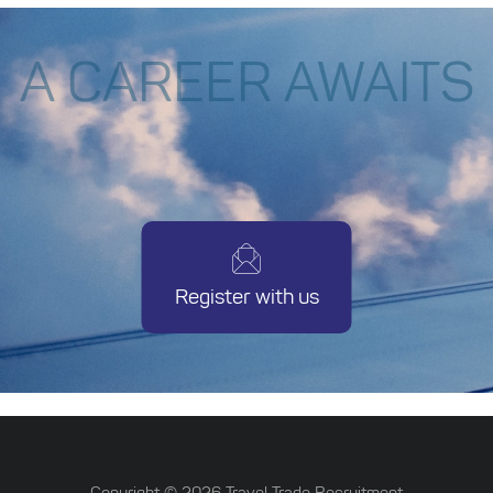
A CAREER AWAITS
Register with us
Copyright ©
2026
Travel Trade Recruitment