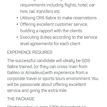
requirements including flights, hotel, car
hire, rail, transfers etc
Utilising CRS Sabre to make reservations
Offering excellent customer service,
building a rapport with the clients
Executing duties according to the service
level agreements for each client
EXPERIENCE REQUIRED:
The successful candidate will ideally be GDS
Sabre trained, (or they can cross-train from
Galileo or Amadeus),with experience from a
corporate travel or sports tours environment. You
will be passionate about offering excellent
service and going the extra mile.
THE PACKAGE: