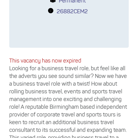
Permanent
26882CEM2
This vacancy has now expired
Looking for a business travel role, but feel like all
the adverts you see sound similar? Now we have
a business travel role with a twist! How about
rolling business travel, events and sports travel
management into one exciting and challenging
role! A reputable Birmingham based independent
provider of corporate travel and sports tours is
keen to recruit an additional business travel
consultant to its successful and expanding team.
This varied role, providing business travel to a