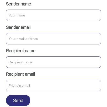
Sender name
Sender email
Recipient name
Recipient email
Send