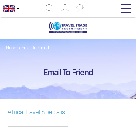
Home
>
Email To Friend
Email To Friend
Africa Travel Specialist