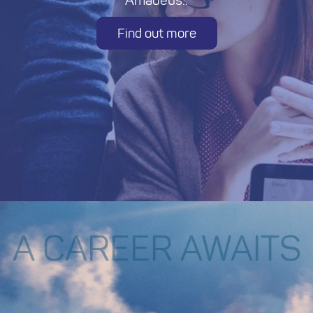
Amadeus..
Find out more
A CAREER AWAITS