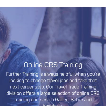
Online CRS Training
Further Training is always helpful when you're
looking to change travel jobs and take that
next career step. Our Travel Trade Training
division offers a large selection of online CRS
training courses on Galileo, Sabre and