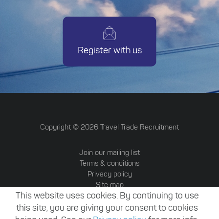
Register with us
Copyright ©
2026
Travel Trade Recruitment
Join our mailing list
Terms & conditions
Privacy policy
Site map
This website uses cookies. By continuing to use
Travel Trade Australia
Website by Attrax
this site, you are giving your consent to cookies